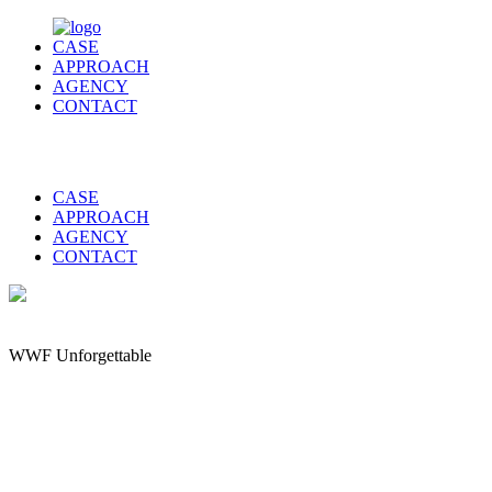
CASE
APPROACH
AGENCY
CONTACT
CASE
APPROACH
AGENCY
CONTACT
WWF Unforgettable