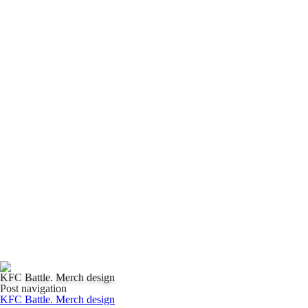
KFC Battle. Merch design
Post navigation
KFC Battle. Merch design