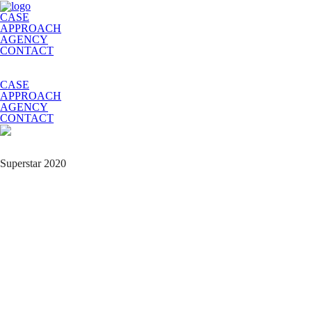
CASE
APPROACH
AGENCY
CONTACT
CASE
APPROACH
AGENCY
CONTACT
Superstar 2020