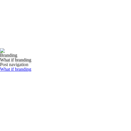
Branding
What if branding
Post navigation
What if branding