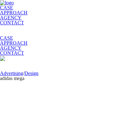
CASE
APPROACH
AGENCY
CONTACT
CASE
APPROACH
AGENCY
CONTACT
Advertising
/
Design
adidas mega