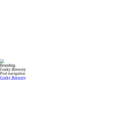
Branding
Gorky Brewery
Post navigation
Gorky Brewery