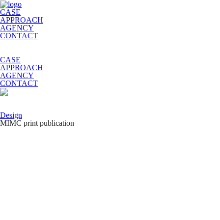
CASE
APPROACH
AGENCY
CONTACT
CASE
APPROACH
AGENCY
CONTACT
Design
MIMC print publication
MIMC is a medical cluster that hosts the clinics from different
countries. This project is unique and important for Russia because the
patients can get treatment from the best experts from around the world
and physicians can share experience with their colleagues.