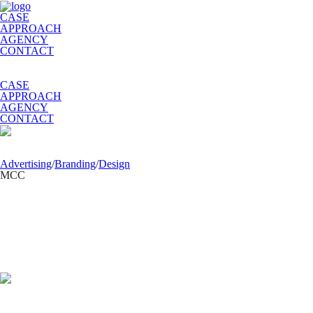
CASE
APPROACH
AGENCY
CONTACT
CASE
APPROACH
AGENCY
CONTACT
Advertising
/
Branding
/
Design
MCС