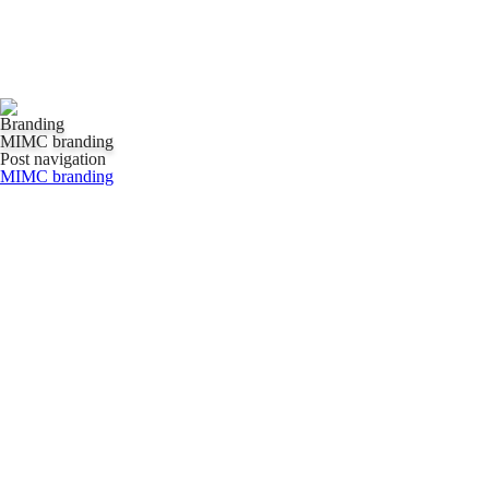
Branding
MIMC branding
Post navigation
MIMC branding