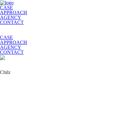
CASE
APPROACH
AGENCY
CONTACT
CASE
APPROACH
AGENCY
CONTACT
Chilz