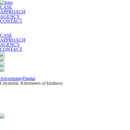
CASE
APPROACH
AGENCY
CONTACT
CASE
APPROACH
AGENCY
CONTACT
Advertising
/
Digital
Citymobil. Kilometers of kindness