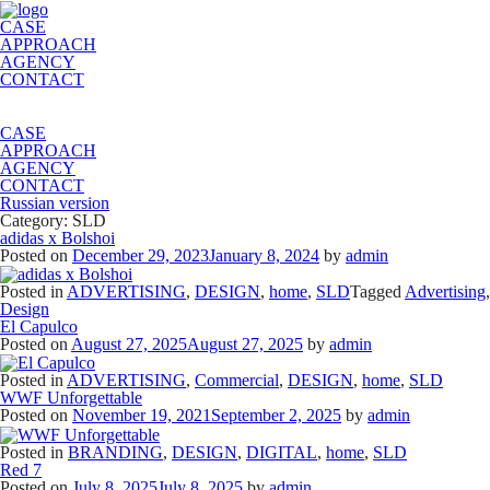
CASE
APPROACH
AGENCY
CONTACT
CASE
APPROACH
AGENCY
CONTACT
Russian version
Category:
SLD
adidas x Bolshoi
Posted on
December 29, 2023
January 8, 2024
by
admin
Posted in
ADVERTISING
,
DESIGN
,
home
,
SLD
Tagged
Advertising
,
Design
El Capulco
Posted on
August 27, 2025
August 27, 2025
by
admin
Posted in
ADVERTISING
,
Commercial
,
DESIGN
,
home
,
SLD
WWF Unforgettable
Posted on
November 19, 2021
September 2, 2025
by
admin
Posted in
BRANDING
,
DESIGN
,
DIGITAL
,
home
,
SLD
Red 7
Posted on
July 8, 2025
July 8, 2025
by
admin