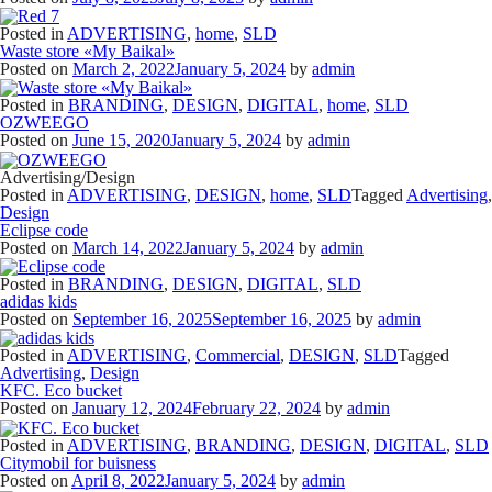
Posted in
ADVERTISING
,
home
,
SLD
Waste store «My Baikal»
Posted on
March 2, 2022
January 5, 2024
by
admin
Posted in
BRANDING
,
DESIGN
,
DIGITAL
,
home
,
SLD
OZWEEGO
Posted on
June 15, 2020
January 5, 2024
by
admin
Advertising/Design
Posted in
ADVERTISING
,
DESIGN
,
home
,
SLD
Tagged
Advertising
,
Design
Eclipse code
Posted on
March 14, 2022
January 5, 2024
by
admin
Posted in
BRANDING
,
DESIGN
,
DIGITAL
,
SLD
adidas kids
Posted on
September 16, 2025
September 16, 2025
by
admin
Posted in
ADVERTISING
,
Commercial
,
DESIGN
,
SLD
Tagged
Advertising
,
Design
KFC. Eco bucket
Posted on
January 12, 2024
February 22, 2024
by
admin
Posted in
ADVERTISING
,
BRANDING
,
DESIGN
,
DIGITAL
,
SLD
Citymobil for buisness
Posted on
April 8, 2022
January 5, 2024
by
admin